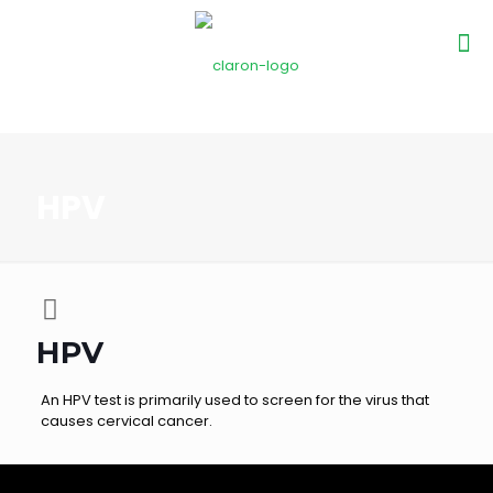
HPV
HPV
An HPV test is primarily used to screen for the virus that
causes cervical cancer.