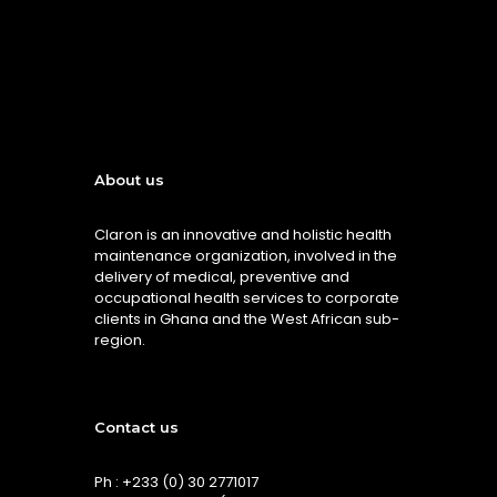
About us
Claron is an innovative and holistic health
maintenance organization, involved in the
delivery of medical, preventive and
occupational health services to corporate
clients in Ghana and the West African sub-
region.
Contact us
Ph : +233 (0) 30 2771017