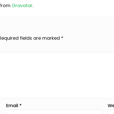
 from
Gravatar
.
Required fields are marked
*
Email
*
We