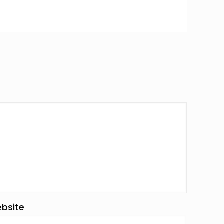
bsite