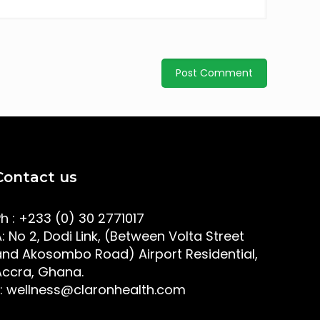
Contact us
Ph : +233 (0) 30 2771017
: No 2, Dodi Link, (Between Volta Street
and Akosombo Road) Airport Residential,
Accra, Ghana.
E: wellness@claronhealth.com