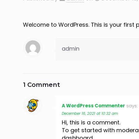
Welcome to WordPress. This is your first pos
admin
1 Comment
A WordPress Commenter
says:
December 16, 2021 at 10:32 am
Hi, this is a comment.
To get started with moderat
dashboard.