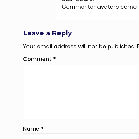
Commenter avatars come
Leave a Reply
Your email address will not be published.
Comment
*
Name
*