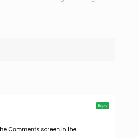
Reply
t the Comments screen in the