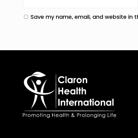
Save my name, email, and website in t