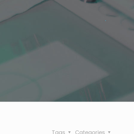
.
Tags
Categories