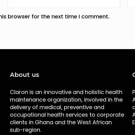
his browser for the next time I comment.
About us
Claron is an innovative and holistic health
maintenance organization, involved in the
A
delivery of medical, preventive and
occupational health services to corporate
clients in Ghana and the West African
sub-region.