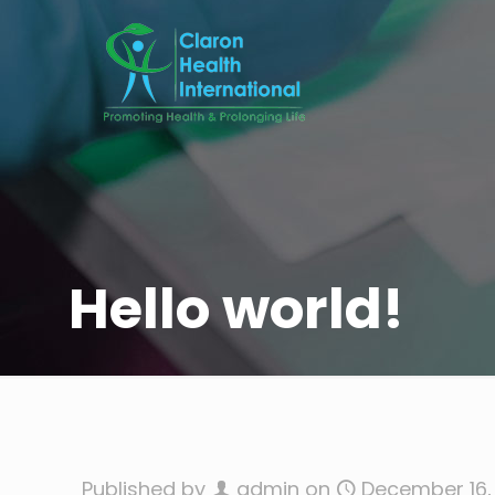
Hello world!
Published by
admin
on
December 16,