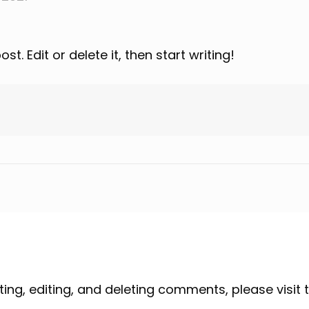
t. Edit or delete it, then start writing!
ing, editing, and deleting comments, please visi