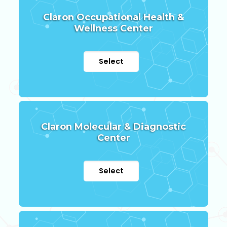
Claron Occupational Health &
Wellness Center
Select
Claron Molecular & Diagnostic
Center
Select