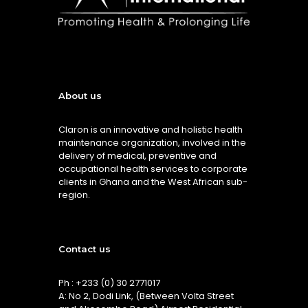
About us
Claron is an innovative and holistic health
maintenance organization, involved in the
delivery of medical, preventive and
occupational health services to corporate
clients in Ghana and the West African sub-
region.
Contact us
Ph : +233 (0) 30 2771017
A: No 2, Dodi Link, (Between Volta Street