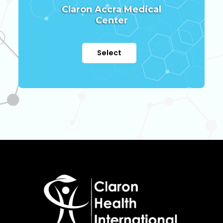
Claron Accra Medical
Center
Select