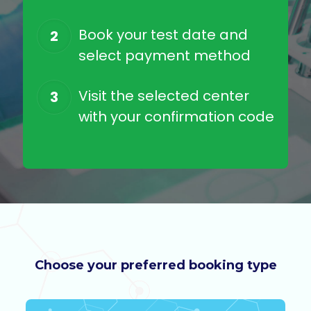
Book your test date and
2
select payment method
Visit the selected center
3
with your confirmation code
Choose your preferred booking type