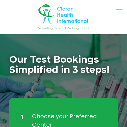
Our Test Bookings
Simplified in 3 steps!
Choose your Preferred
1
Center